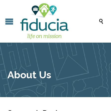

About Us