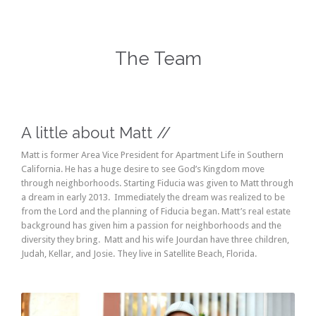
The Team
A little about Matt //
Matt is former Area Vice President for Apartment Life in Southern
California. He has a huge desire to see God’s Kingdom move
through neighborhoods. Starting Fiducia was given to Matt through
a dream in early 2013. Immediately the dream was realized to be
from the Lord and the planning of Fiducia began. Matt’s real estate
background has given him a passion for neighborhoods and the
diversity they bring. Matt and his wife Jourdan have three children,
Judah, Kellar, and Josie. They live in Satellite Beach, Florida.