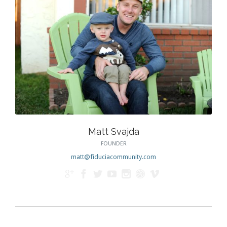
Matt Svajda
FOUNDER
matt@fiduciacommunity.com






