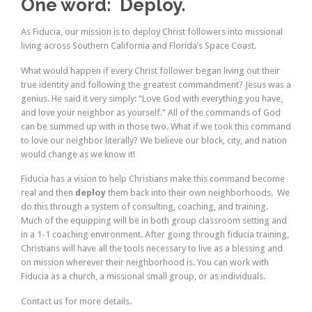
One word: Deploy.
As Fiducia, our mission is to deploy Christ followers into missional
living across Southern California and Florida’s Space Coast.
What would happen if every Christ follower began living out their
true identity and following the greatest commandment? Jesus was a
genius. He said it very simply: “Love God with everything you have,
and love your neighbor as yourself.” All of the commands of God
can be summed up with in those two. What if we took this command
to love our neighbor literally? We believe our block, city, and nation
would change as we know it!
Fiducia has a vision to help Christians make this command become
real and then
deploy
them back into their own neighborhoods. We
do this through a system of consulting, coaching, and training.
Much of the equipping will be in both group classroom setting and
in a 1-1 coaching environment. After going through fiducia training,
Christians will have all the tools necessary to live as a blessing and
on mission wherever their neighborhood is. You can work with
Fiducia as a church, a missional small group, or as individuals.
Contact us for more details.