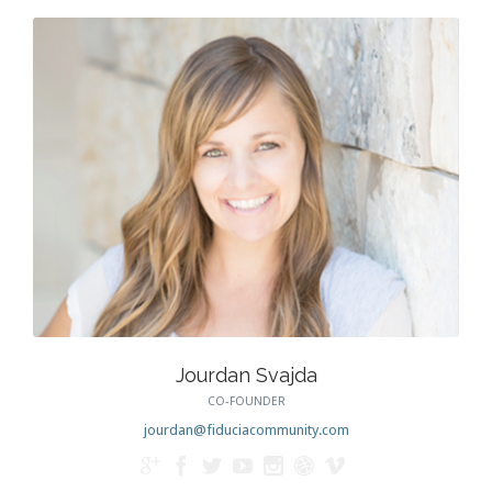
Jourdan Svajda
CO-FOUNDER
jourdan@fiduciacommunity.com






