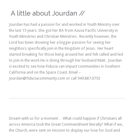
A little about Jourdan //
Jourdan has had a passion for and worked in Youth Ministry over
the last 15 years. She got her BA from Azusa Pacific University in
Youth Ministries and Christian Ministries. Recently however, the
Lord has been showing her a bigger passion for seeing her
neighbors specifically join in the Kingdom of Jesus. Her heart
started breaking for those living around her and felt called and led
to join in the work He is doing through her husband Matt. Jourdan
is excited to see how Fiducia can impact communities in Southern
California and on the Space Coast. Email –
Jourdan@fiduciacommunity.com or call 949.887.0753
Dream with us for a moment… What could happen if Christians all
across America took the Great Commandment literally? What if we,
the Church, were sent on mission to display our love for God and